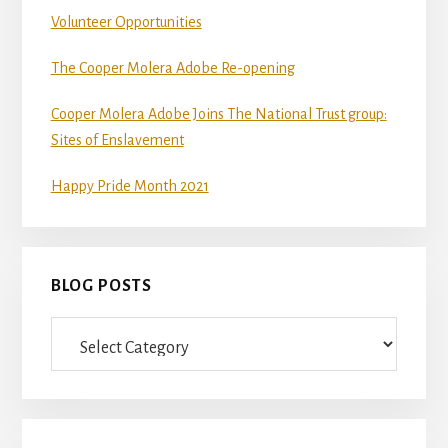
Volunteer Opportunities
The Cooper Molera Adobe Re-opening
Cooper Molera Adobe Joins The National Trust group:
Sites of Enslavement
Happy Pride Month 2021
BLOG POSTS
Blog
Posts