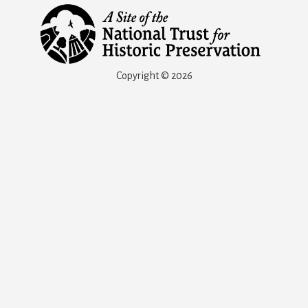
Copyright © 2026