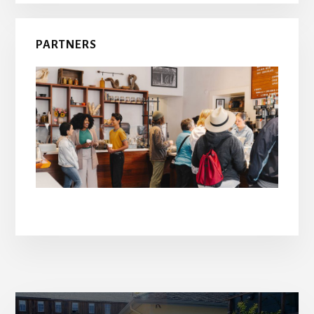
PARTNERS