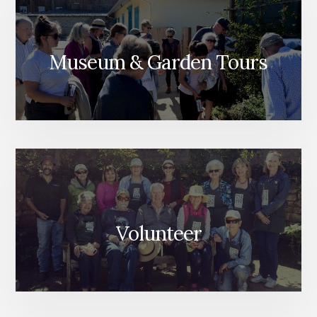
Museum & Garden Tours
Volunteer