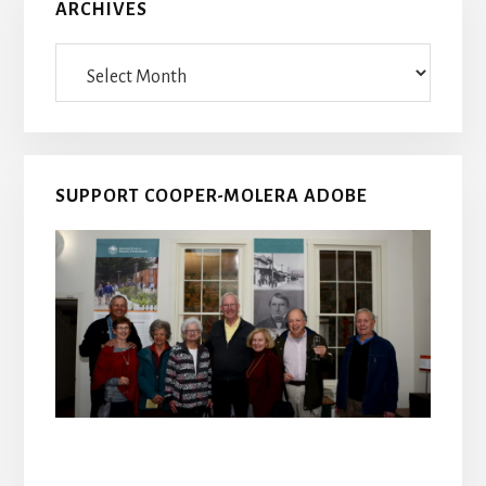
ARCHIVES
Archives
SUPPORT COOPER-MOLERA ADOBE