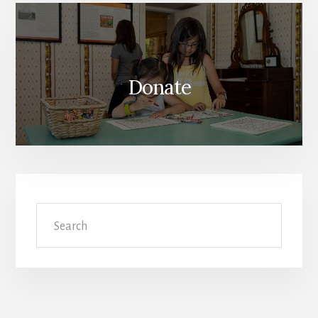
Donate
Search