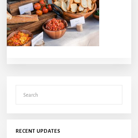
Primary
Search
Sidebar
RECENT UPDATES