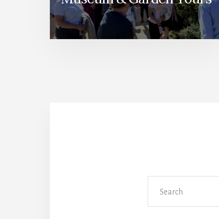
Search