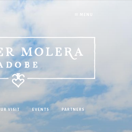
MENU
UR VISIT
EVENTS
PARTNERS