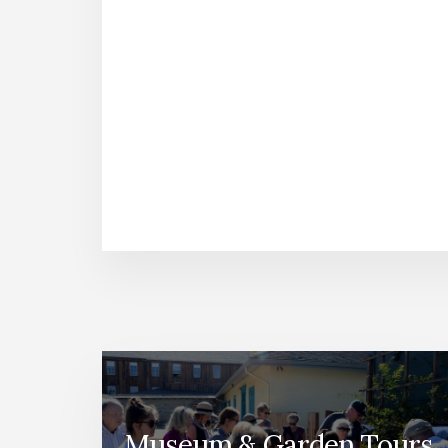
Museum & Garden Tours