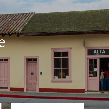
e
Primary