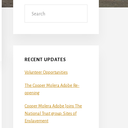
Sidebar
Search
RECENT UPDATES
Volunteer Opportunities
The Cooper Molera Adobe Re-
opening
Cooper Molera Adobe Joins The
National Trust group: Sites of
Enslavement