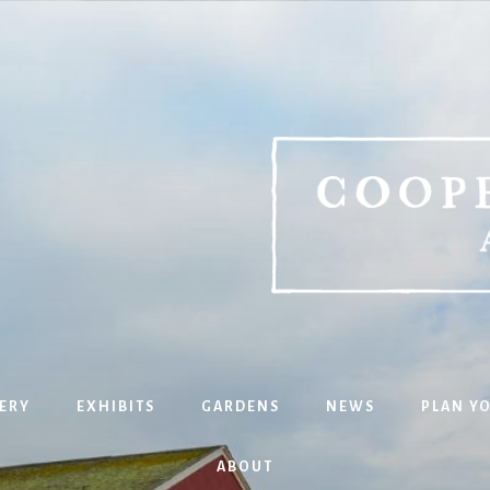
ERY
EXHIBITS
GARDENS
NEWS
PLAN YO
ABOUT