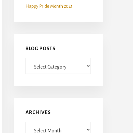
Happy Pride Month 2021
BLOG POSTS
Blog
Posts
ARCHIVES
Archives