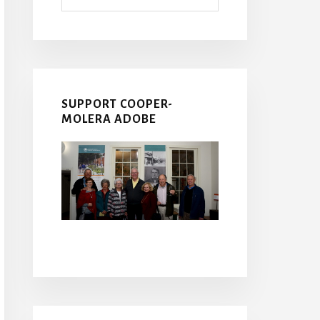
SUPPORT COOPER-
MOLERA ADOBE