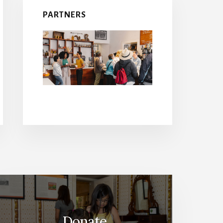
PARTNERS
Donate