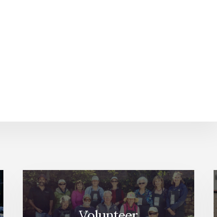
Volunteer