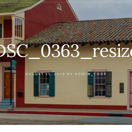
DSC_0363_resiz
AUGUST 21, 2019
BY
ADMIN_COOP