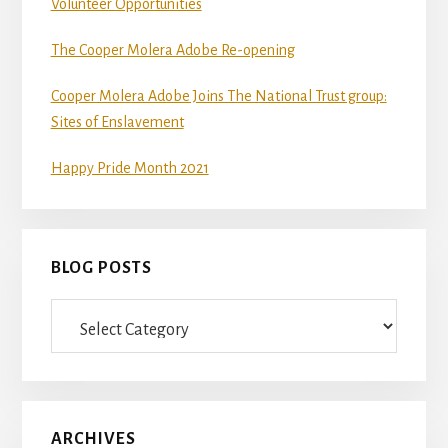
Volunteer Opportunities
The Cooper Molera Adobe Re-opening
Cooper Molera Adobe Joins The National Trust group:
Sites of Enslavement
Happy Pride Month 2021
BLOG POSTS
Blog
Posts
ARCHIVES