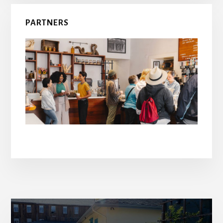
PARTNERS