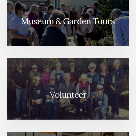
Museum & Garden Tours
Volunteer