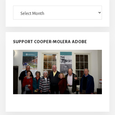
Archives
SUPPORT COOPER-MOLERA ADOBE