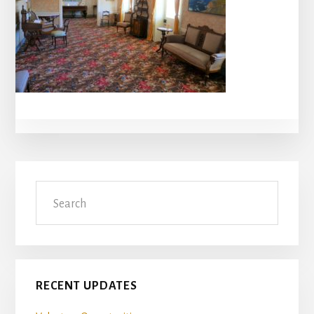
Primary
Search
Sidebar
RECENT UPDATES