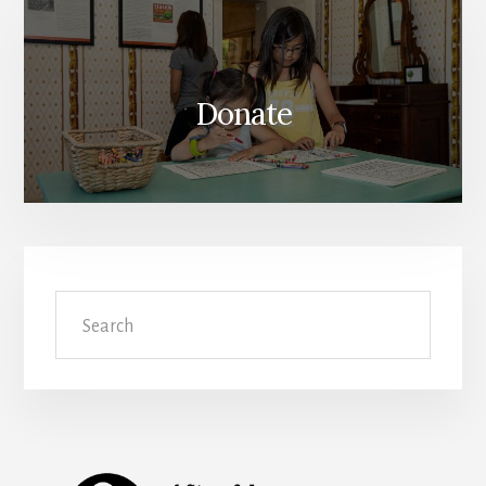
Donate
Search