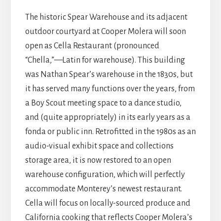
The historic Spear Warehouse and its adjacent
outdoor courtyard at Cooper Molera will soon
open as Cella Restaurant (pronounced
“Chella,”—Latin for warehouse). This building
was Nathan Spear’s warehouse in the 1830s, but
it has served many functions over the years, from
a Boy Scout meeting space to a dance studio,
and (quite appropriately) in its early years as a
fonda or public inn. Retrofitted in the 1980s as an
audio-visual exhibit space and collections
storage area, it is now restored to an open
warehouse configuration, which will perfectly
accommodate Monterey’s newest restaurant.
Cella will focus on locally-sourced produce and
California cooking that reflects Cooper Molera’s