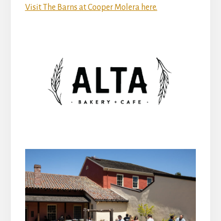
Visit The Barns at Cooper Molera here.