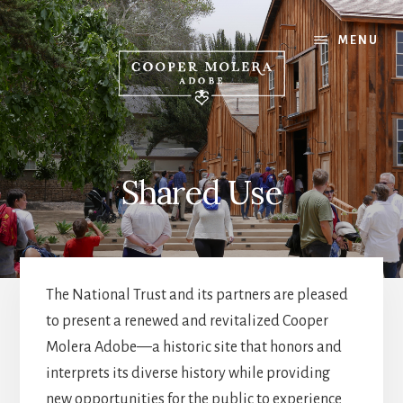
Skip
Skip
Skip
to
to
to
MENU
content
primary
footer
sidebar
Shared Use
The National Trust and its partners are pleased
to present a renewed and revitalized Cooper
Molera Adobe—a historic site that honors and
interprets its diverse history while providing
new opportunities for the public to experience