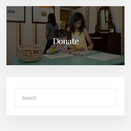
Donate
Search