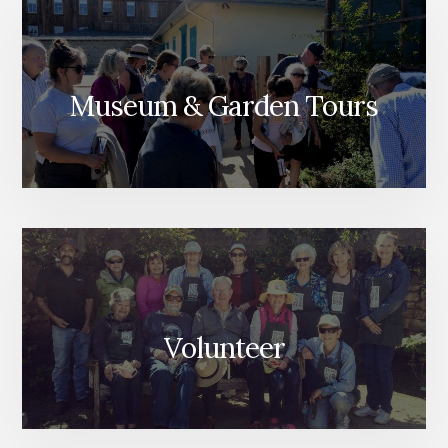
Museum & Garden Tours
Volunteer