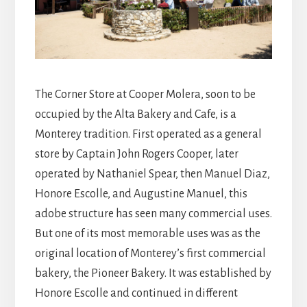
The Corner Store at Cooper Molera, soon to be
occupied by the Alta Bakery and Cafe, is a
Monterey tradition. First operated as a general
store by Captain John Rogers Cooper, later
operated by Nathaniel Spear, then Manuel Diaz,
Honore Escolle, and Augustine Manuel, this
adobe structure has seen many commercial uses.
But one of its most memorable uses was as the
original location of Monterey’s first commercial
bakery, the Pioneer Bakery. It was established by
Honore Escolle and continued in different