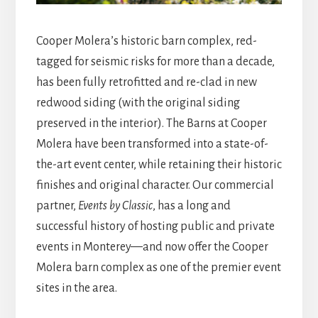
Cooper Molera’s historic barn complex, red-
tagged for seismic risks for more than a decade,
has been fully retrofitted and re-clad in new
redwood siding (with the original siding
preserved in the interior). The Barns at Cooper
Molera have been transformed into a state-of-
the-art event center, while retaining their historic
finishes and original character. Our commercial
partner,
Events by Classic
, has a long and
successful history of hosting public and private
events in Monterey—and now offer the Cooper
Molera barn complex as one of the premier event
sites in the area.