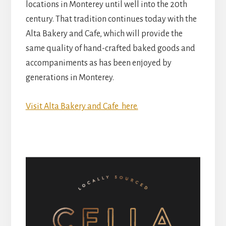
locations in Monterey until well into the 20th
century. That tradition continues today with the
Alta Bakery and Cafe, which will provide the
same quality of hand-crafted baked goods and
accompaniments as has been enjoyed by
generations in Monterey.
Visit Alta Bakery and Cafe here.