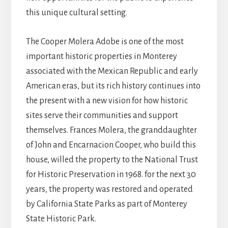
this unique cultural setting.
The Cooper Molera Adobe is one of the most
important historic properties in Monterey
associated with the Mexican Republic and early
American eras, but its rich history continues into
the present with a new vision for how historic
sites serve their communities and support
themselves. Frances Molera, the granddaughter
of John and Encarnacion Cooper, who build this
house, willed the property to the National Trust
for Historic Preservation in 1968. for the next 30
years, the property was restored and operated
by California State Parks as part of Monterey
State Historic Park.