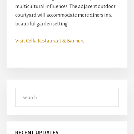
multicultural influences. The adjacent outdoor
courtyard will accommodate more diners in a
beautiful garden setting.
Visit Cella Restaurant & Bar here.
Primary
Search
Sidebar
RECENT UPDATES