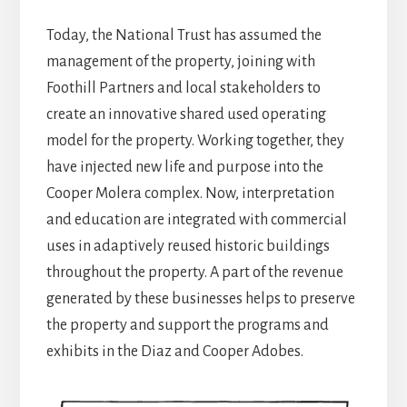
Today, the National Trust has assumed the
management of the property, joining with
Foothill Partners and local stakeholders to
create an innovative shared used operating
model for the property. Working together, they
have injected new life and purpose into the
Cooper Molera complex. Now, interpretation
and education are integrated with commercial
uses in adaptively reused historic buildings
throughout the property. A part of the revenue
generated by these businesses helps to preserve
the property and support the programs and
exhibits in the Diaz and Cooper Adobes.