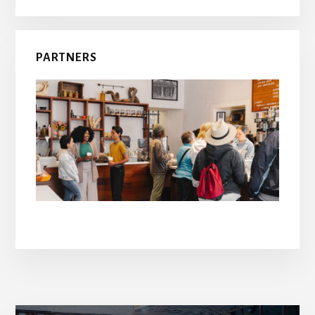
PARTNERS