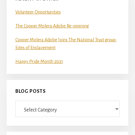
Volunteer Opportunities
The Cooper Molera Adobe Re-opening
Cooper Molera Adobe Joins The National Trust group:
Sites of Enslavement
Happy Pride Month 2021
BLOG POSTS
Blog
Posts