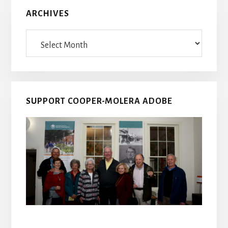
ARCHIVES
Archives
SUPPORT COOPER-MOLERA ADOBE