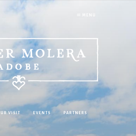
MENU
UR VISIT
EVENTS
PARTNERS