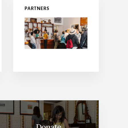
PARTNERS
Donate