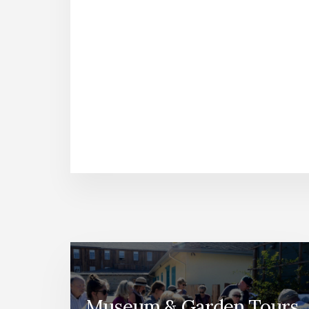
Museum & Garden Tours