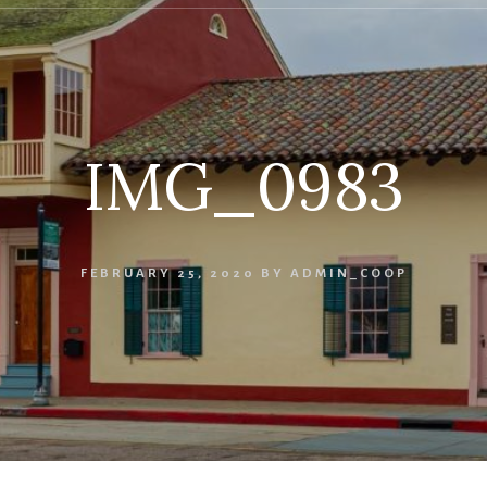
IMG_0983
FEBRUARY 25, 2020
BY
ADMIN_COOP