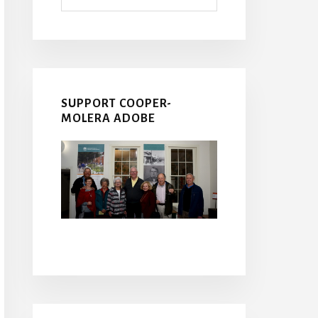
SUPPORT COOPER-
MOLERA ADOBE