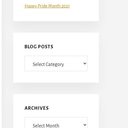
Happy Pride Month 2021
BLOG POSTS
Blog
Posts
ARCHIVES
Archives