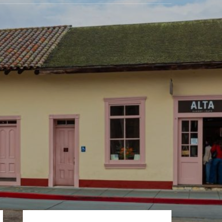
Primary