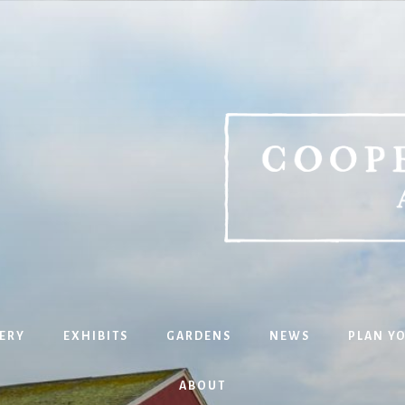
ERY
EXHIBITS
GARDENS
NEWS
PLAN YO
ABOUT