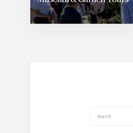
Search