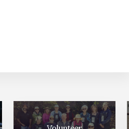
Volunteer