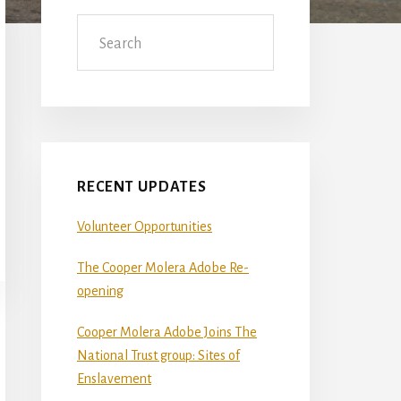
Sidebar
Search
RECENT UPDATES
Volunteer Opportunities
The Cooper Molera Adobe Re-
opening
Cooper Molera Adobe Joins The
National Trust group: Sites of
Enslavement